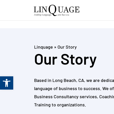
Skip to content
Linquage
»
Our Story
Our Story
Open toolbar
Based in Long Beach, CA, we are dedica
language of business to success. We o
Business Consultancy services, Coachi
Training to organizations.