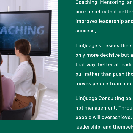
Coaching, Mentoring, and
core belief is that bette
improves leadership and
success.
LinQuage stresses the si
only more decisive but a
that way, better at leadi
pull rather than push tho
moves people from medio
LinQuage Consulting beli
not management. Throu
people will overachieve, 
leadership, and themsel