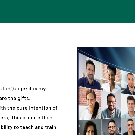
 LinQuage: it is my
are the gifts,
th the pure intention of
ers. This is more than
bility to teach and train