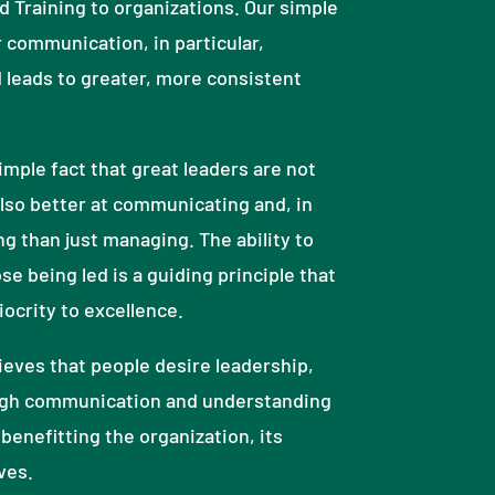
 Training to organizations. Our simple
r communication, in particular,
 leads to greater, more consistent
mple fact that great leaders are not
lso better at communicating and, in
ng than just managing. The ability to
se being led is a guiding principle that
crity to excellence.
eves that people desire leadership,
gh communication and understanding
benefitting the organization, its
ves.