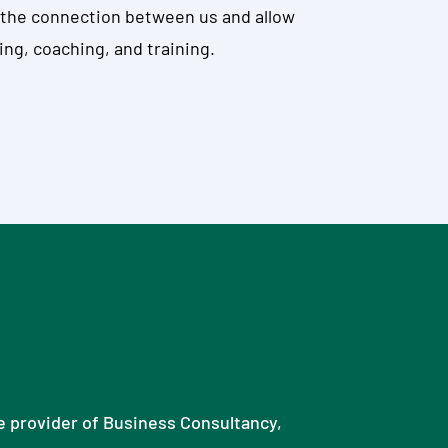
en the connection between us and allow
ing, coaching, and training.
ce provider of Business Consultancy,