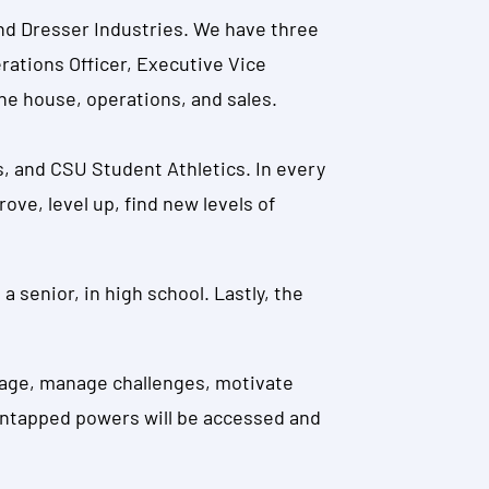
 and Dresser Industries. We have three
erations Officer, Executive Vice
he house, operations, and sales.
, and CSU Student Athletics. In every
ve, level up, find new levels of
a senior, in high school. Lastly, the
ngage, manage challenges, motivate
 untapped powers will be accessed and