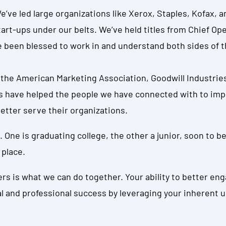
 We’ve led large organizations like Xerox, Staples, Kofax,
tart-ups under our belts. We’ve held titles from Chief Op
 been blessed to work in and understand both sides of t
the American Marketing Association, Goodwill Industries
s have helped the people we have connected with to impro
etter serve their organizations.
. One is graduating college, the other a junior, soon to be 
 place.
ters is what we can do together. Your ability to better e
al and professional success by leveraging your inherent