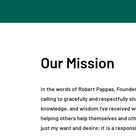
Our Mission
In the words of Robert Pappas, Founder,
calling to gracefully and respectfully sh
knowledge, and wisdom I’ve received wi
helping others help themselves and oth
just my want and desire; it is a responsi