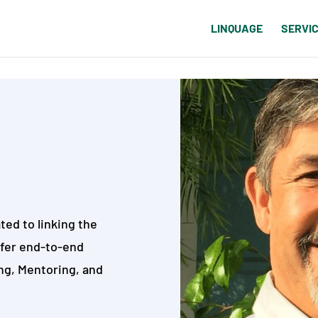
LINQUAGE
SERVI
ted to linking the
ffer end-to-end
ng, Mentoring, and