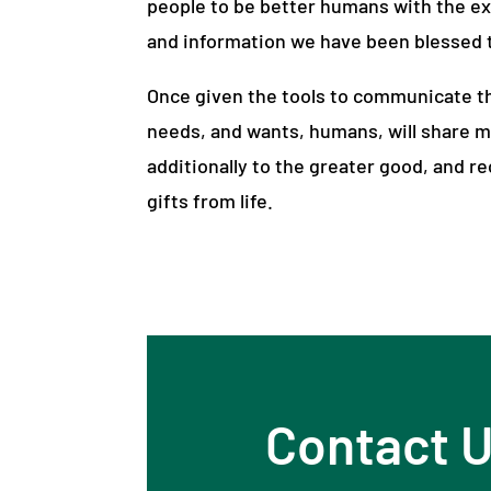
people to be better humans with the e
and information we have been blessed t
Once given the tools to communicate th
needs, and wants, humans, will share m
additionally to the greater good, and r
gifts from life.
Contact 