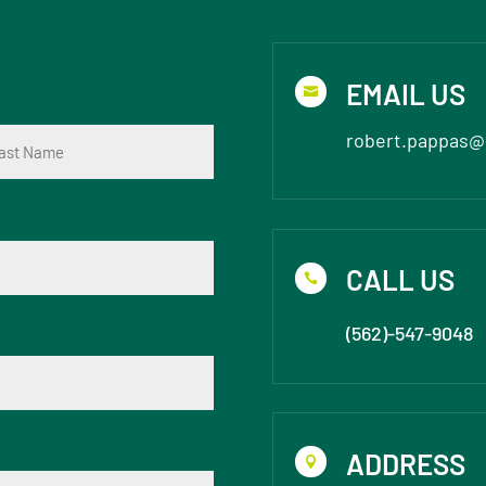
EMAIL US

robert.pappas@
t
CALL US

(562)-547-9048
ADDRESS
