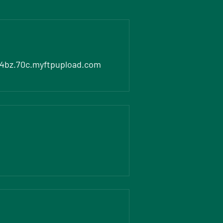
4bz.70c.myftpupload.com