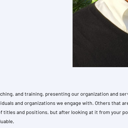
hing, and training, presenting our organization and ser
ividuals and organizations we engage with. Others that ar
titles and positions, but after looking at it from your poi
luable,