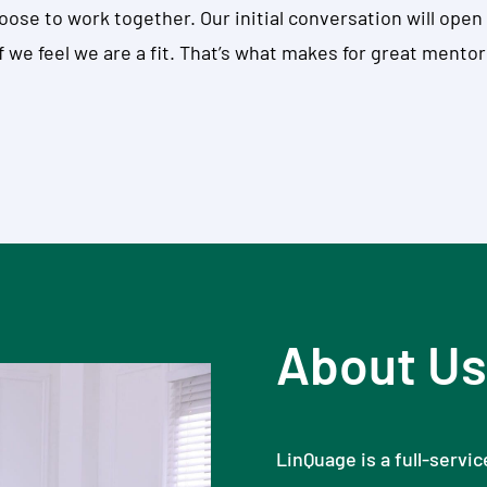
choose to work together. Our initial conversation will op
 we feel we are a fit. That’s what makes for great mentor
About Us
LinQuage is a full-servi