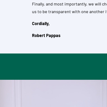
Finally, and most importantly, we will 
us to be transparent with one another if
Cordially,
Robert Pappas