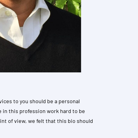
vices to you should be a personal
e in this profession work hard to be
nt of view, we felt that this bio should