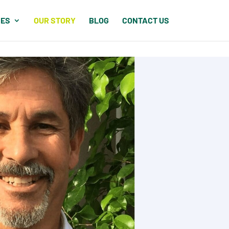
CES
OUR STORY
BLOG
CONTACT US