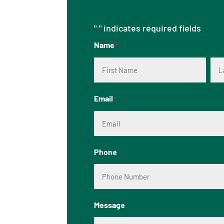
"
" indicates required fields
*
Name
*
First
Las
Email
*
Phone
Message