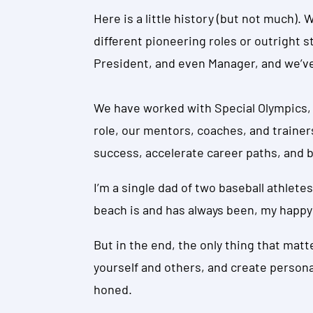
Here is a little history (but not much).
different pioneering roles or outright s
President, and even Manager, and we’ve
We have worked with Special Olympics, 
role, our mentors, coaches, and trainer
success, accelerate career paths, and b
I’m a single dad of two baseball athletes
beach is and has always been, my happy
But in the end, the only thing that mat
yourself and others, and create person
honed.