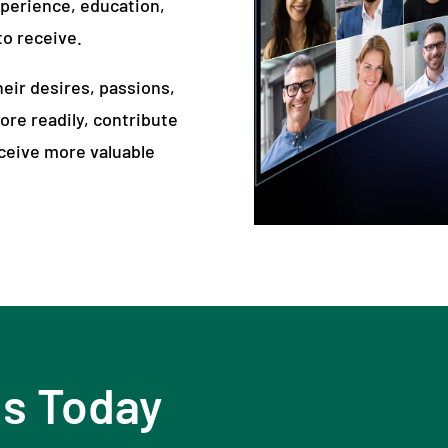
xperience, education,
o receive.
eir desires, passions,
ore readily, contribute
eceive more valuable
Us Today