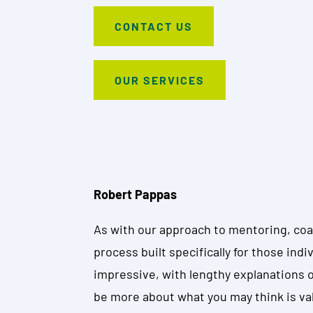
CONTACT US
OUR SERVICES
Robert Pappas
As with our approach to mentoring, coac
process built specifically for those ind
impressive, with lengthy explanations of 
be more about what you may think is va