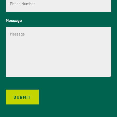
Message
SUBMIT