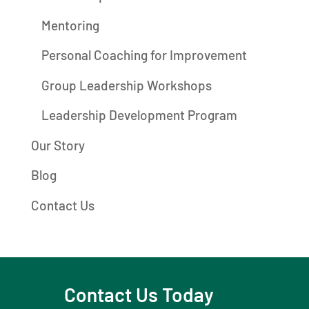
Mentoring
Personal Coaching for Improvement
Group Leadership Workshops
Leadership Development Program
Our Story
Blog
Contact Us
Contact Us Today