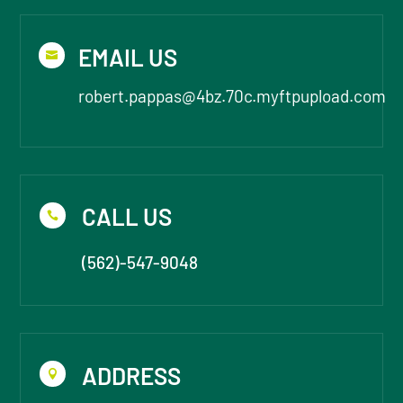
EMAIL US

robert.pappas@4bz.70c.myftpupload.com
CALL US

(562)-547-9048
ADDRESS
