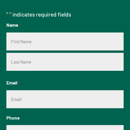
"
" indicates required fields
*
Name
*
First
Last
Email
*
Phone