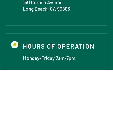
156 Corona Avenue
Long Beach, CA 90803
HOURS OF OPERATION

Monday-Friday 7am-7pm